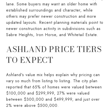
lane. Some buyers may want an older home with
established surroundings and character, while
others may prefer newer construction and more
updated layouts. Recent planning materials point to
newer construction activity in subdivisions such as
Sabre Heights, Iron Horse, and Whitetail Estate.
ASHLAND PRICE TIERS
TO EXPECT
Ashland's value mix helps explain why pricing can
vary so much from listing to listing. The city plan
reported that 65% of homes were valued between
$100,000 and $299,999, 27% were valued
between $300,000 and $499,999, and just over
2% were above $500,000.