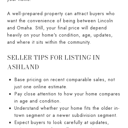
A well-prepared property can attract buyers who
want the convenience of being between Lincoln
and Omaha. Still, your final price will depend
heavily on your home's condition, age, updates,
and where it sits within the community.
SELLER TIPS FOR LISTING IN
ASHLAND
Base pricing on recent comparable sales, not
just one online estimate.
Pay close attention to how your home compares
in age and condition.
Understand whether your home fits the older in-
town segment or a newer subdivision segment.
Expect buyers to look carefully at updates,