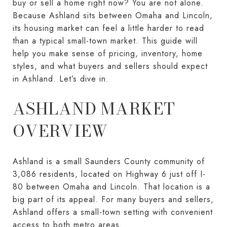
buy or sell a home right now? You are not alone.
Because Ashland sits between Omaha and Lincoln,
its housing market can feel a little harder to read
than a typical small-town market. This guide will
help you make sense of pricing, inventory, home
styles, and what buyers and sellers should expect
in Ashland. Let’s dive in.
ASHLAND MARKET
OVERVIEW
Ashland is a small Saunders County community of
3,086 residents, located on Highway 6 just off I-
80 between Omaha and Lincoln. That location is a
big part of its appeal. For many buyers and sellers,
Ashland offers a small-town setting with convenient
access to both metro areas.