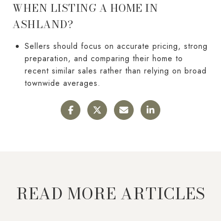
WHEN LISTING A HOME IN
ASHLAND?
Sellers should focus on accurate pricing, strong
preparation, and comparing their home to
recent similar sales rather than relying on broad
townwide averages.
READ MORE ARTICLES