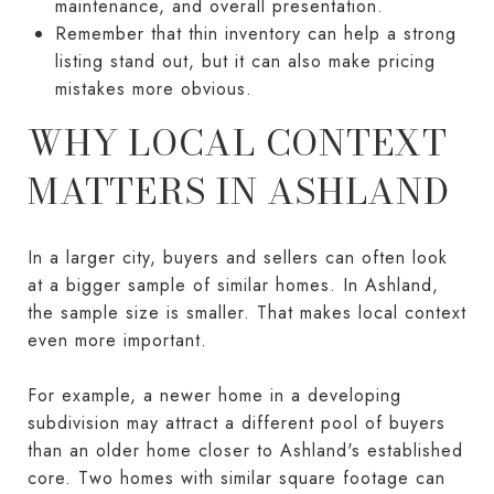
maintenance, and overall presentation.
Remember that thin inventory can help a strong
listing stand out, but it can also make pricing
mistakes more obvious.
WHY LOCAL CONTEXT
MATTERS IN ASHLAND
In a larger city, buyers and sellers can often look
at a bigger sample of similar homes. In Ashland,
the sample size is smaller. That makes local context
even more important.
For example, a newer home in a developing
subdivision may attract a different pool of buyers
than an older home closer to Ashland's established
core. Two homes with similar square footage can