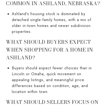
COMMON IN ASHLAND, NEBRASKA?
Ashland's housing stock is dominated by
detached single-family homes, with a mix of
older in-town homes and newer subdivision
properties.
WHAT SHOULD BUYERS EXPECT
WHEN SHOPPING FOR A HOME IN
ASHLAND?
Buyers should expect fewer choices than in
Lincoln or Omaha, quick movement on
appealing listings, and meaningful price
differences based on condition, age, and
location within town.
WHAT SHOULD SELLERS FOCUS ON