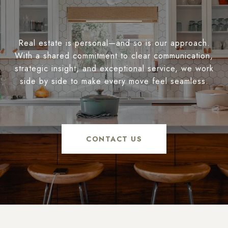
Real estate is personal—and so is our approach.
With a shared commitment to clear communication,
strategic insight, and exceptional service, we work
side by side to make every move feel seamless.
CONTACT US