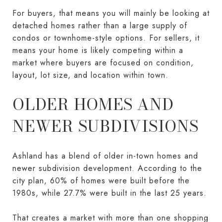
For buyers, that means you will mainly be looking at
detached homes rather than a large supply of
condos or townhome-style options. For sellers, it
means your home is likely competing within a
market where buyers are focused on condition,
layout, lot size, and location within town.
OLDER HOMES AND
NEWER SUBDIVISIONS
Ashland has a blend of older in-town homes and
newer subdivision development. According to the
city plan, 60% of homes were built before the
1980s, while 27.7% were built in the last 25 years.
That creates a market with more than one shopping