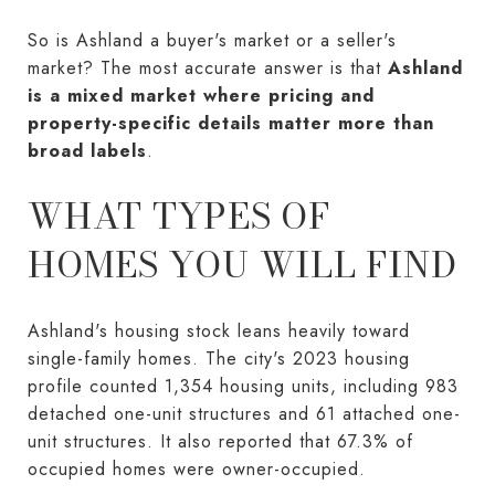
So is Ashland a buyer's market or a seller's
market? The most accurate answer is that
Ashland
is a mixed market where pricing and
property-specific details matter more than
broad labels
.
WHAT TYPES OF
HOMES YOU WILL FIND
Ashland's housing stock leans heavily toward
single-family homes. The city's 2023 housing
profile counted 1,354 housing units, including 983
detached one-unit structures and 61 attached one-
unit structures. It also reported that 67.3% of
occupied homes were owner-occupied.