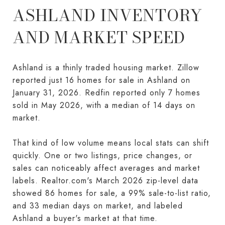
ASHLAND INVENTORY
AND MARKET SPEED
Ashland is a thinly traded housing market. Zillow
reported just 16 homes for sale in Ashland on
January 31, 2026. Redfin reported only 7 homes
sold in May 2026, with a median of 14 days on
market.
That kind of low volume means local stats can shift
quickly. One or two listings, price changes, or
sales can noticeably affect averages and market
labels. Realtor.com's March 2026 zip-level data
showed 86 homes for sale, a 99% sale-to-list ratio,
and 33 median days on market, and labeled
Ashland a buyer's market at that time.