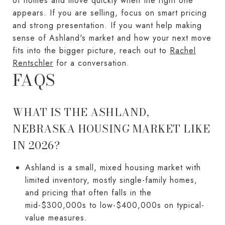
of homes and move quickly when the right one
appears. If you are selling, focus on smart pricing
and strong presentation. If you want help making
sense of Ashland's market and how your next move
fits into the bigger picture, reach out to
Rachel
Rentschler
for a conversation.
FAQS
WHAT IS THE ASHLAND,
NEBRASKA HOUSING MARKET LIKE
IN 2026?
Ashland is a small, mixed housing market with
limited inventory, mostly single-family homes,
and pricing that often falls in the
mid-$300,000s to low-$400,000s on typical-
value measures.