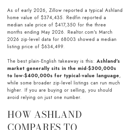
As of early 2026, Zillow reported a typical Ashland
home value of $374,435. Redfin reported a
median sale price of $417,350 for the three
months ending May 2026. Realtor.com's March
2026 zip-level data for 68003 showed a median
listing price of $634,499.
The best plain-English takeaway is this:
Ashland's
market generally sits in the mid-$300,000s
to low-$400,000s for typical-value language
,
while some broader zip-level listings can run much
higher. If you are buying or selling, you should
avoid relying on just one number.
HOW ASHLAND
COMPARES TO