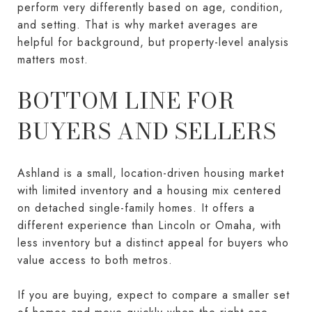
perform very differently based on age, condition,
and setting. That is why market averages are
helpful for background, but property-level analysis
matters most.
BOTTOM LINE FOR
BUYERS AND SELLERS
Ashland is a small, location-driven housing market
with limited inventory and a housing mix centered
on detached single-family homes. It offers a
different experience than Lincoln or Omaha, with
less inventory but a distinct appeal for buyers who
value access to both metros.
If you are buying, expect to compare a smaller set