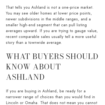
That tells you Ashland is not a one-price market.
You may see older homes at lower price points,
newer subdivisions in the middle ranges, and a
smaller high-end segment that can pull listing
averages upward. If you are trying to gauge value,
recent comparable sales usually tell a more useful
story than a townwide average.
WHAT BUYERS SHOULD
KNOW ABOUT
ASHLAND
If you are buying in Ashland, be ready for a
narrower range of choices than you would find in
Lincoln or Omaha. That does not mean you cannot