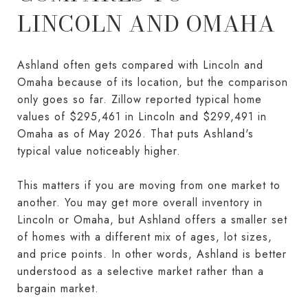
LINCOLN AND OMAHA
Ashland often gets compared with Lincoln and
Omaha because of its location, but the comparison
only goes so far. Zillow reported typical home
values of $295,461 in Lincoln and $299,491 in
Omaha as of May 2026. That puts Ashland's
typical value noticeably higher.
This matters if you are moving from one market to
another. You may get more overall inventory in
Lincoln or Omaha, but Ashland offers a smaller set
of homes with a different mix of ages, lot sizes,
and price points. In other words, Ashland is better
understood as a selective market rather than a
bargain market.