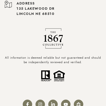
ADDRESS
135 LAKEWOOD DR
LINCOLN NE 68510
All information is deemed reliable but not guaranteed and should
be independently reviewed and verified.