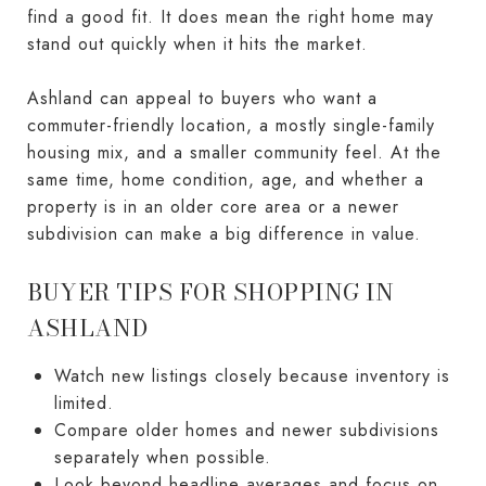
find a good fit. It does mean the right home may
stand out quickly when it hits the market.
Ashland can appeal to buyers who want a
commuter-friendly location, a mostly single-family
housing mix, and a smaller community feel. At the
same time, home condition, age, and whether a
property is in an older core area or a newer
subdivision can make a big difference in value.
BUYER TIPS FOR SHOPPING IN
ASHLAND
Watch new listings closely because inventory is
limited.
Compare older homes and newer subdivisions
separately when possible.
Look beyond headline averages and focus on