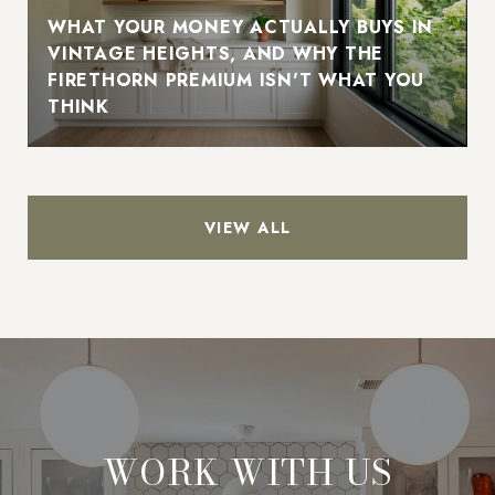
WHAT YOUR MONEY ACTUALLY BUYS IN
VINTAGE HEIGHTS, AND WHY THE
FIRETHORN PREMIUM ISN'T WHAT YOU
THINK
VIEW ALL
WORK WITH US