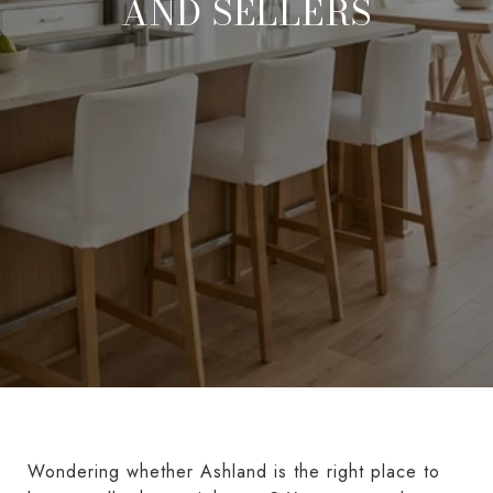
AND SELLERS
Wondering whether Ashland is the right place to