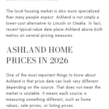
The local housing market is also more specialized
than many people expect. Ashland is not simply a
lower-cost alternative to Lincoln or Omaha. In fact,
recent typical-value data place Ashland above both
metros on several pricing measures.
ASHLAND HOME
PRICES IN 2026
One of the most important things to know about
Ashland is that price data can look very different
depending on the source. That does not mean the
market is unstable. It means each source is
measuring something different, such as home
values, sale prices, or listing prices.