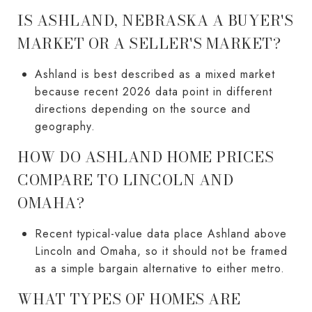
IS ASHLAND, NEBRASKA A BUYER'S
MARKET OR A SELLER'S MARKET?
Ashland is best described as a mixed market
because recent 2026 data point in different
directions depending on the source and
geography.
HOW DO ASHLAND HOME PRICES
COMPARE TO LINCOLN AND
OMAHA?
Recent typical-value data place Ashland above
Lincoln and Omaha, so it should not be framed
as a simple bargain alternative to either metro.
WHAT TYPES OF HOMES ARE