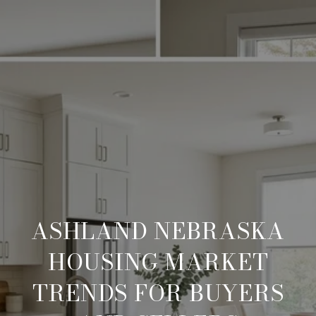
ASHLAND NEBRASKA
HOUSING MARKET
TRENDS FOR BUYERS