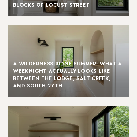
BLOCKS OF LOCUST STREET
A WILDERNESS RIDGE SUMMER: WHAT A
WEEKNIGHT ACTUALLY LOOKS LIKE
BETWEEN THE LODGE, SALT CREEK,
AND SOUTH 27TH