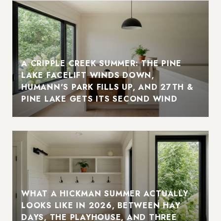
A CRIPPLE CREEK SUMMER: THE PINE
LAKE FACELIFT WINDS DOWN,
HUMANN'S PARK FILLS UP, AND 27TH &
PINE LAKE GETS ITS SECOND WIND
WHAT A HICKMAN SUMMER ACTUALLY
LOOKS LIKE IN 2026, BETWEEN HAY
DAYS, THE PLAYHOUSE, AND THREE