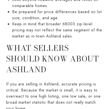
comparable homes.
Be prepared for price differences based on lot
size, condition, and age.
Keep in mind that broader 68003 zip-level
pricing may not reflect the same segment of the
market as in-town Ashland sales.
WHAT SELLERS
SHOULD KNOW ABOUT
ASHLAND
If you are selling in Ashland, accurate pricing is
critical. Because the market is small, it is easy to
overreact to one high listing, one low sale, or one
broad market statistic that does not really match
your home.