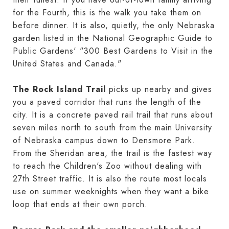
for the Fourth, this is the walk you take them on
before dinner. It is also, quietly, the only Nebraska
garden listed in the National Geographic Guide to
Public Gardens' "300 Best Gardens to Visit in the
United States and Canada."
The Rock Island Trail
picks up nearby and gives
you a paved corridor that runs the length of the
city. It is a concrete paved rail trail that runs about
seven miles north to south from the main University
of Nebraska campus down to Densmore Park.
From the Sheridan area, the trail is the fastest way
to reach the Children's Zoo without dealing with
27th Street traffic. It is also the route most locals
use on summer weeknights when they want a bike
loop that ends at their own porch.