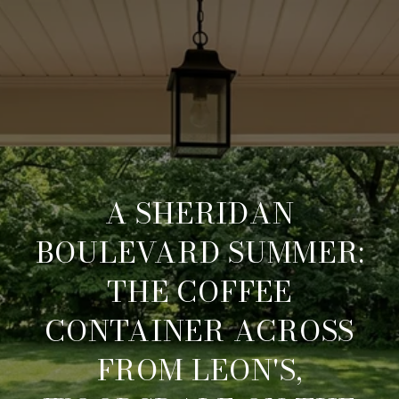
A SHERIDAN
BOULEVARD SUMMER:
THE COFFEE
CONTAINER ACROSS
FROM LEON'S,