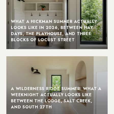
WHAT A HICKMAN SUMMER ACTUALLY
LOOKS LIKE IN 2026, BETWEEN HAY
DAYS, THE PLAYHOUSE, AND THREE
BLOCKS OF LOCUST STREET
A WILDERNESS RIDGE SUMMER: WHAT A
WEEKNIGHT ACTUALLY LOOKS LIKE
BETWEEN THE LODGE, SALT CREEK,
AND SOUTH 27TH