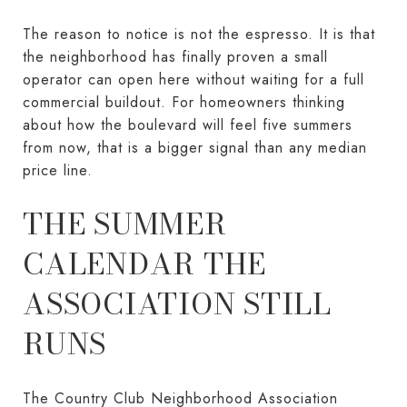
The reason to notice is not the espresso. It is that
the neighborhood has finally proven a small
operator can open here without waiting for a full
commercial buildout. For homeowners thinking
about how the boulevard will feel five summers
from now, that is a bigger signal than any median
price line.
THE SUMMER
CALENDAR THE
ASSOCIATION STILL
RUNS
The Country Club Neighborhood Association