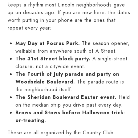
keeps a rhythm most Lincoln neighborhoods gave
up on decades ago. If you are new here, the dates
worth putting in your phone are the ones that
repeat every year:
May Day at Pocras Park.
The season opener,
walkable from anywhere south of A Street.
The 31st Street block party.
A single-street
closure, not a citywide event.
The Fourth of July parade and party on
Woodsdale Boulevard.
The parade route is
the neighborhood itself.
The Sheridan Boulevard Easter event.
Held
on the median strip you drive past every day.
Brews and Stews before Halloween trick-
or-treating.
These are all organized by the Country Club