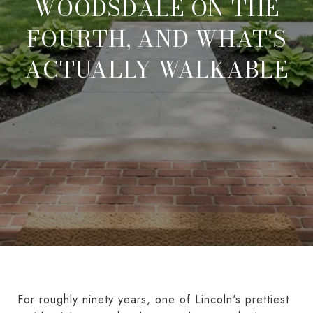
WOODSDALE ON THE
FOURTH, AND WHAT'S
ACTUALLY WALKABLE
For roughly ninety years, one of Lincoln's prettiest