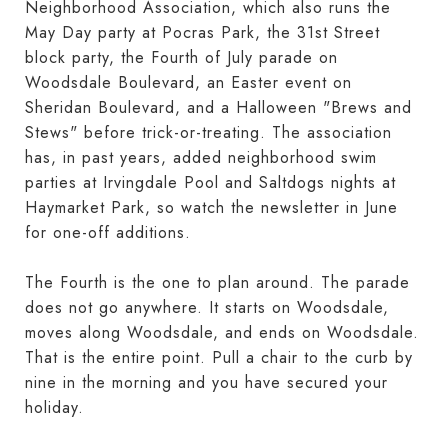
Neighborhood Association, which also runs the
May Day party at Pocras Park, the 31st Street
block party, the Fourth of July parade on
Woodsdale Boulevard, an Easter event on
Sheridan Boulevard, and a Halloween "Brews and
Stews" before trick-or-treating. The association
has, in past years, added neighborhood swim
parties at Irvingdale Pool and Saltdogs nights at
Haymarket Park, so watch the newsletter in June
for one-off additions.
The Fourth is the one to plan around. The parade
does not go anywhere. It starts on Woodsdale,
moves along Woodsdale, and ends on Woodsdale.
That is the entire point. Pull a chair to the curb by
nine in the morning and you have secured your
holiday.