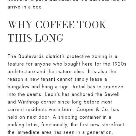
arrive in a box.
WHY COFFEE TOOK
THIS LONG
The Boulevards district's protective zoning is a
feature for anyone who bought here for the 1920s
architecture and the mature elms. It is also the
reason a new tenant cannot simply lease a
bungalow and hang a sign. Retail has to squeeze
into the seams. Leon's has anchored the Sewell
and Winthrop corner since long before most
current residents were born. Cooper & Co. has
held on next door. A shipping container in a
parking lot is, functionally, the first new storefront
the immediate area has seen in a generation.