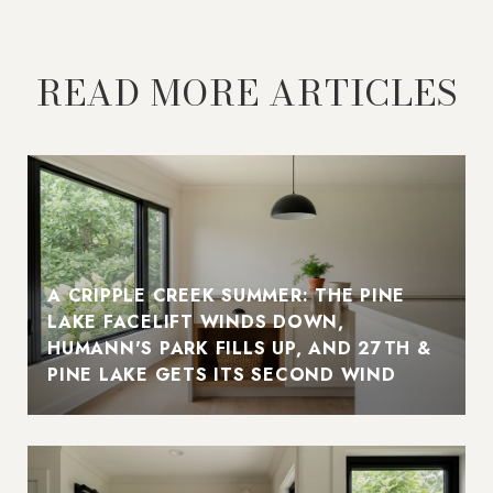
READ MORE ARTICLES
A CRIPPLE CREEK SUMMER: THE PINE
LAKE FACELIFT WINDS DOWN,
HUMANN'S PARK FILLS UP, AND 27TH &
PINE LAKE GETS ITS SECOND WIND