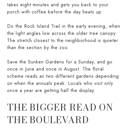
takes eight minutes and gets you back to your
porch with coffee before the day heats up.
Do the Rock Island Trail in the early evening, when
the light angles low across the older tree canopy.
The stretch closest to the neighborhood is quieter
than the section by the zoo.
Save the Sunken Gardens for a Sunday, and go
once in June and once in August. The floral
scheme reads as two different gardens depending
on when the annuals peak. Locals who visit only
once a year are getting half the display.
THE BIGGER READ ON
THE BOULEVARD