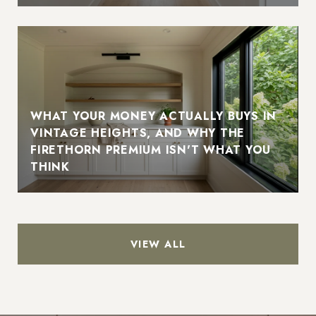
WHAT YOUR MONEY ACTUALLY BUYS IN
VINTAGE HEIGHTS, AND WHY THE
FIRETHORN PREMIUM ISN'T WHAT YOU
THINK
VIEW ALL