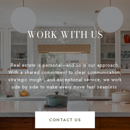
WORK WITH US
Real estate is personal—and so is our approach.
With a shared commitment to clear communication,
strategic insight, and exceptional service, we work
side by side to make every move feel seamless.
CONTACT US