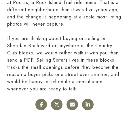
at Pocras, a Rock Island Trail ride home. That is a
different neighborhood than it was five years ago,
and the change is happening at a scale most listing
photos will never capture.
If you are thinking about buying or selling on
Sheridan Boulevard or anywhere in the Country
Club blocks, we would rather walk it with you than
send a PDF.
Selling Sisters
lives in these blocks,
tracks the small openings before they become the
reason a buyer picks one street over another, and
would be happy to schedule a consultation
whenever you are ready to talk.