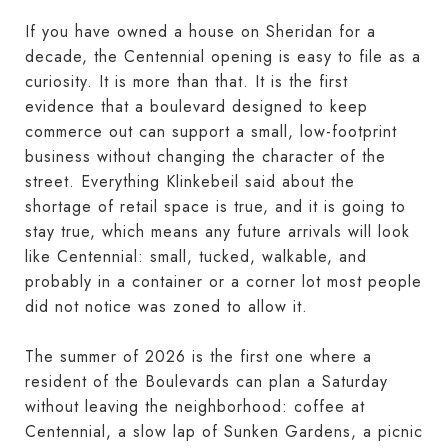
If you have owned a house on Sheridan for a
decade, the Centennial opening is easy to file as a
curiosity. It is more than that. It is the first
evidence that a boulevard designed to keep
commerce out can support a small, low-footprint
business without changing the character of the
street. Everything Klinkebeil said about the
shortage of retail space is true, and it is going to
stay true, which means any future arrivals will look
like Centennial: small, tucked, walkable, and
probably in a container or a corner lot most people
did not notice was zoned to allow it.
The summer of 2026 is the first one where a
resident of the Boulevards can plan a Saturday
without leaving the neighborhood: coffee at
Centennial, a slow lap of Sunken Gardens, a picnic