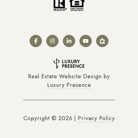
Real Estate Website Design by
Luxury Presence
Copyright ©
2026
|
Privacy Policy