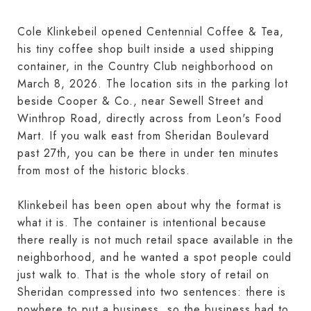
Cole Klinkebeil opened Centennial Coffee & Tea,
his tiny coffee shop built inside a used shipping
container, in the Country Club neighborhood on
March 8, 2026. The location sits in the parking lot
beside Cooper & Co., near Sewell Street and
Winthrop Road, directly across from Leon's Food
Mart. If you walk east from Sheridan Boulevard
past 27th, you can be there in under ten minutes
from most of the historic blocks.
Klinkebeil has been open about why the format is
what it is. The container is intentional because
there really is not much retail space available in the
neighborhood, and he wanted a spot people could
just walk to. That is the whole story of retail on
Sheridan compressed into two sentences: there is
nowhere to put a business, so the business had to