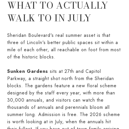
WHAT TO ACTUALLY
WALK TO IN JULY
Sheridan Boulevard's real summer asset is that
three of Lincoln's better public spaces sit within a
mile of each other, all reachable on foot from most
of the historic blocks.
Sunken Gardens
sits at 27th and Capitol
Parkway, a straight shot north from the Sheridan
blocks. The gardens feature a new floral scheme
designed by the staff every year, with more than
30,000 annuals, and visitors can watch the
thousands of annuals and perennials bloom all
summer long. Admission is free. The 2026 scheme
is worth looking at in July, when the annuals hit
their fullest. If you have out-of-town family arriving