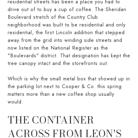
residential streets has been a place you had to
drive out of to buy a cup of coffee. The Sheridan
Boulevard stretch of the Country Club
neighborhood was built to be residential and only
residential, the first Lincoln addition that stepped
away from the grid into winding side streets and
now listed on the National Register as the
"Boulevards" district. That designation has kept the
tree canopy intact and the storefronts out.
Which is why the small metal box that showed up in
the parking lot next to Cooper & Co. this spring
matters more than a new coffee shop usually
would.
THE CONTAINER
ACROSS FROM LEON'S