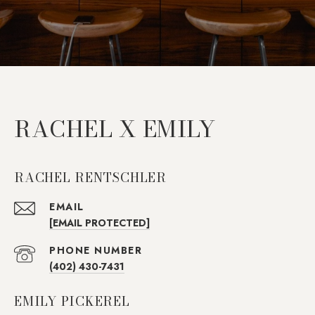
RACHEL X EMILY
RACHEL RENTSCHLER
EMAIL
[EMAIL PROTECTED]
PHONE NUMBER
(402) 430-7431
EMILY PICKEREL