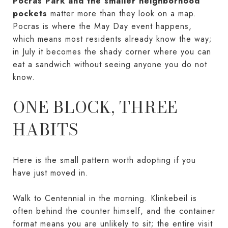
Pocras Park and the smaller neighborhood
pockets
matter more than they look on a map.
Pocras is where the May Day event happens,
which means most residents already know the way;
in July it becomes the shady corner where you can
eat a sandwich without seeing anyone you do not
know.
ONE BLOCK, THREE
HABITS
Here is the small pattern worth adopting if you
have just moved in.
Walk to Centennial in the morning. Klinkebeil is
often behind the counter himself, and the container
format means you are unlikely to sit; the entire visit