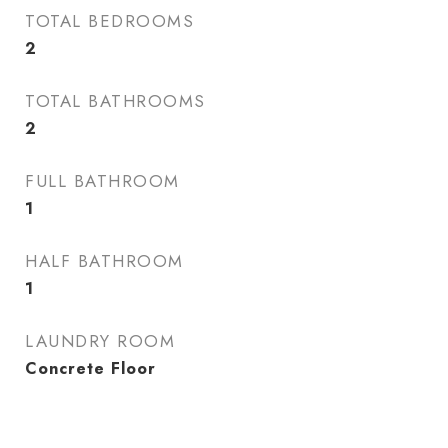
TOTAL BEDROOMS
2
TOTAL BATHROOMS
2
FULL BATHROOM
1
HALF BATHROOM
1
LAUNDRY ROOM
Concrete Floor