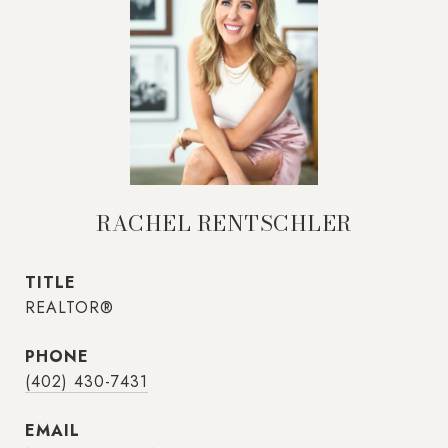
RACHEL RENTSCHLER
TITLE
REALTOR®
PHONE
(402) 430-7431
EMAIL