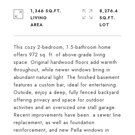
1,346 SQ.FT.
8,276.4
LIVING
SQ.FT.
This cozy 2-bedroom, 1.5-bathroom home
offers 972 sq. ft. of above-grade living
space. Original hardwood floors add warmth
throughout, while newer windows bring in
abundant natural light. The finished basement
features a custom bar, ideal for entertaining.
Outside, enjoy a deep, fully fenced backyard
offering privacy and space for outdoor
activities and an oversized one stall garage.
Recent improvements have been: a sewer line
replacement, as well as foundation
reinforcement, and new Pella windows in