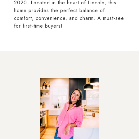
2020. Located in the heart of Lincoln, this
home provides the perfect balance of
comfort, convenience, and charm. A must-see
for first-time buyers!