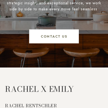
strategic insight, and exceptional service, we work
side by side to make every move feel seamless.
CONTACT US
RACHEL X EMILY
RACHEL RENTSCHLER