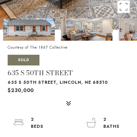
Courtesy of The 1867 Collective
SOLD
635 S 50TH STREET
635 S 50TH STREET, LINCOLN, NE 68510
$230,000
2
2