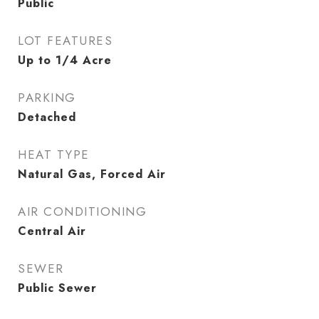
Public
LOT FEATURES
Up to 1/4 Acre
PARKING
Detached
HEAT TYPE
Natural Gas, Forced Air
AIR CONDITIONING
Central Air
SEWER
Public Sewer