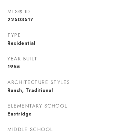
MLS® ID
22503517
TYPE
Residential
YEAR BUILT
1955
ARCHITECTURE STYLES
Ranch, Traditional
ELEMENTARY SCHOOL
Eastridge
MIDDLE SCHOOL