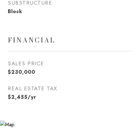
SUBSTRUCTURE
Block
FINANCIAL
SALES PRICE
$230,000
REAL ESTATE TAX
$2,455/yr