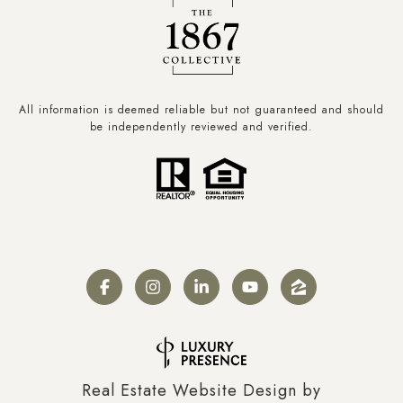
All information is deemed reliable but not guaranteed and should
be independently reviewed and verified.
Real Estate Website Design by