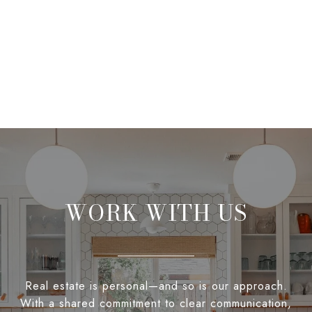
WORK WITH US
Real estate is personal—and so is our approach.
With a shared commitment to clear communication,