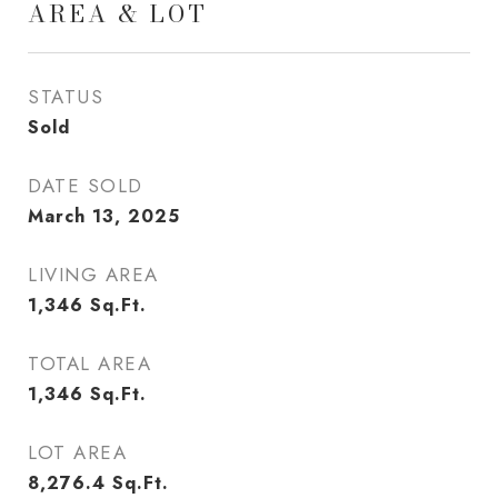
AREA & LOT
STATUS
Sold
DATE SOLD
March 13, 2025
LIVING AREA
1,346
Sq.Ft.
TOTAL AREA
1,346
Sq.Ft.
LOT AREA
8,276.4
Sq.Ft.