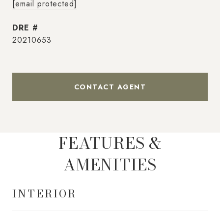
[email protected]
DRE #
20210653
CONTACT AGENT
FEATURES &
AMENITIES
INTERIOR