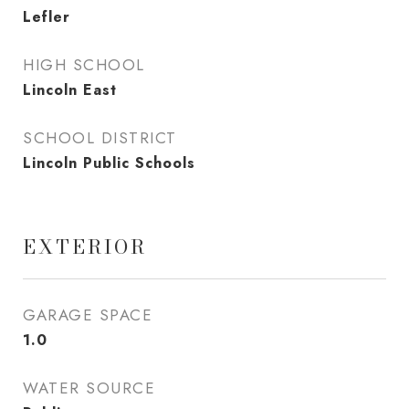
Lefler
HIGH SCHOOL
Lincoln East
SCHOOL DISTRICT
Lincoln Public Schools
EXTERIOR
GARAGE SPACE
1.0
WATER SOURCE