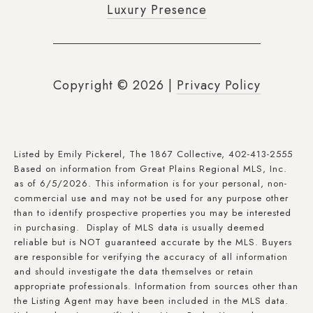
Luxury Presence
Copyright ©
2026
|
Privacy Policy
Listed by Emily Pickerel, The 1867 Collective, 402-413-2555
Based on information from Great Plains Regional MLS, Inc.
as of 6/5/2026. This information is for your personal, non-
commercial use and may not be used for any purpose other
than to identify prospective properties you may be interested
in purchasing. Display of MLS data is usually deemed
reliable but is NOT guaranteed accurate by the MLS. Buyers
are responsible for verifying the accuracy of all information
and should investigate the data themselves or retain
appropriate professionals. Information from sources other than
the Listing Agent may have been included in the MLS data.