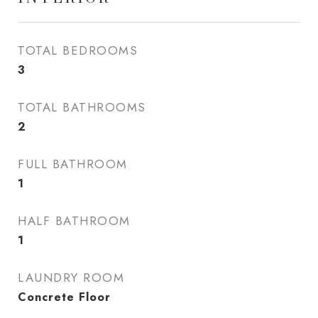
TOTAL BEDROOMS
3
TOTAL BATHROOMS
2
FULL BATHROOM
1
HALF BATHROOM
1
LAUNDRY ROOM
Concrete Floor