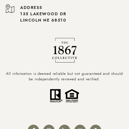
ADDRESS
135 LAKEWOOD DR
LINCOLN NE 68510
All information is deemed reliable but not guaranteed and should
be independently reviewed and verified.