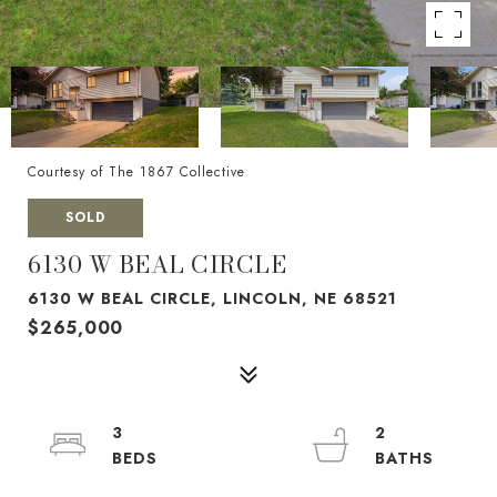
Courtesy of The 1867 Collective
SOLD
6130 W BEAL CIRCLE
6130 W BEAL CIRCLE, LINCOLN, NE 68521
$265,000
3
2