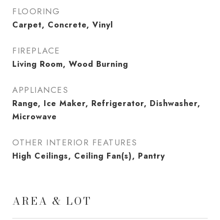
FLOORING
Carpet, Concrete, Vinyl
FIREPLACE
Living Room, Wood Burning
APPLIANCES
Range, Ice Maker, Refrigerator, Dishwasher,
Microwave
OTHER INTERIOR FEATURES
High Ceilings, Ceiling Fan(s), Pantry
AREA & LOT