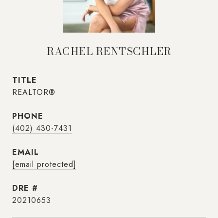
RACHEL RENTSCHLER
TITLE
REALTOR®
PHONE
(402) 430-7431
EMAIL
[email protected]
DRE #
20210653