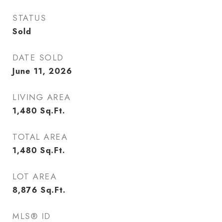
STATUS
Sold
DATE SOLD
June 11, 2026
LIVING AREA
1,480
Sq.Ft.
TOTAL AREA
1,480
Sq.Ft.
LOT AREA
8,876
Sq.Ft.
MLS® ID