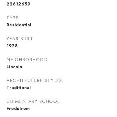
22612659
TYPE
Residential
YEAR BUILT
1978
NEIGHBORHOOD
Lincoln
ARCHITECTURE STYLES
Traditional
ELEMENTARY SCHOOL
Fredstrom