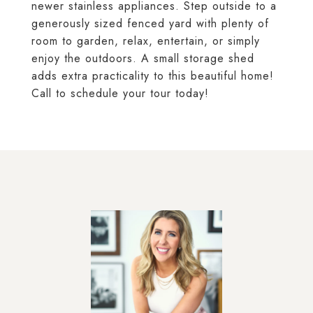
newer stainless appliances. Step outside to a
generously sized fenced yard with plenty of
room to garden, relax, entertain, or simply
enjoy the outdoors. A small storage shed
adds extra practicality to this beautiful home!
Call to schedule your tour today!