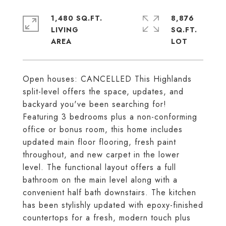
1,480 SQ.FT.
8,876
LIVING
SQ.FT.
Open houses: CANCELLED This Highlands
split-level offers the space, updates, and
backyard you've been searching for!
Featuring 3 bedrooms plus a non-conforming
office or bonus room, this home includes
updated main floor flooring, fresh paint
throughout, and new carpet in the lower
level. The functional layout offers a full
bathroom on the main level along with a
convenient half bath downstairs. The kitchen
has been stylishly updated with epoxy-finished
countertops for a fresh, modern touch plus