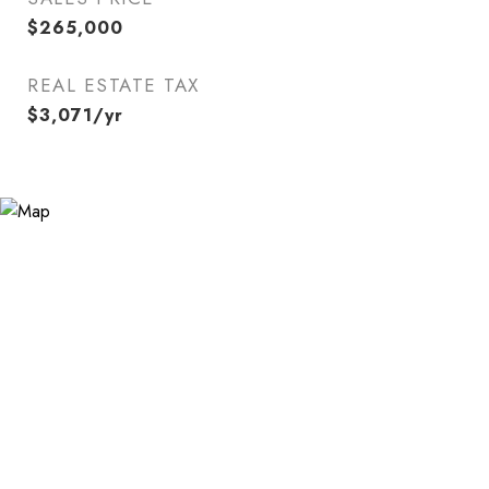
$265,000
REAL ESTATE TAX
$3,071/yr