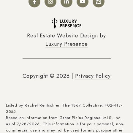
Real Estate Website Design by
Luxury Presence
Copyright ©
2026
|
Privacy Policy
Listed by Rachel Rentschler, The 1867 Collective, 402-413-
2555
Based on information from Great Plains Regional MLS, Inc.
as of 7/28/2026. This information is for your personal, non-
commercial use and may not be used for any purpose other