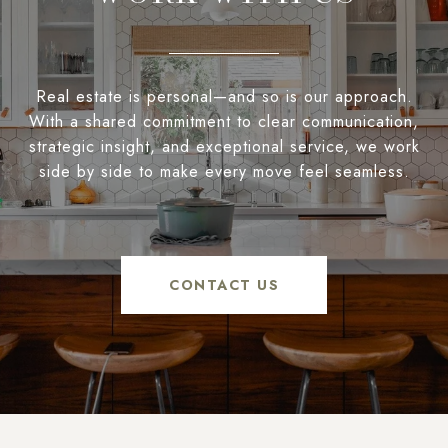
Real estate is personal—and so is our approach.
With a shared commitment to clear communication,
strategic insight, and exceptional service, we work
side by side to make every move feel seamless.
CONTACT US