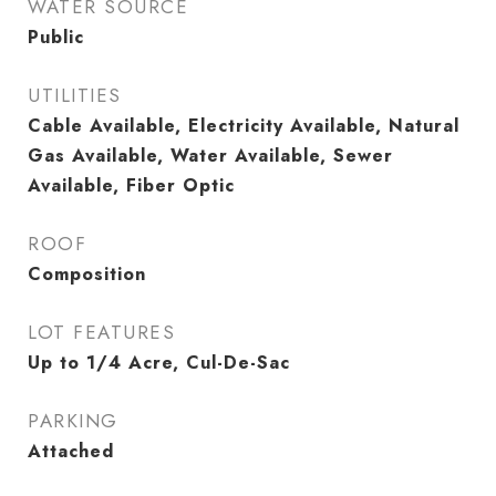
WATER SOURCE
Public
UTILITIES
Cable Available, Electricity Available, Natural
Gas Available, Water Available, Sewer
Available, Fiber Optic
ROOF
Composition
LOT FEATURES
Up to 1/4 Acre, Cul-De-Sac
PARKING
Attached