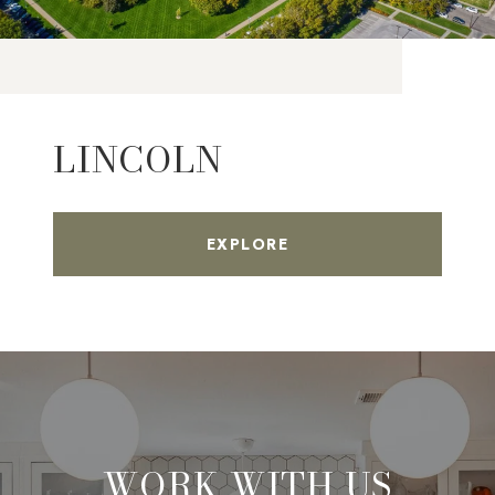
LINCOLN
EXPLORE
WORK WITH US