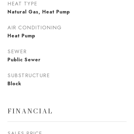
HEAT TYPE
Natural Gas, Heat Pump
AIR CONDITIONING
Heat Pump
SEWER
Public Sewer
SUBSTRUCTURE
Block
FINANCIAL
SALES PRICE