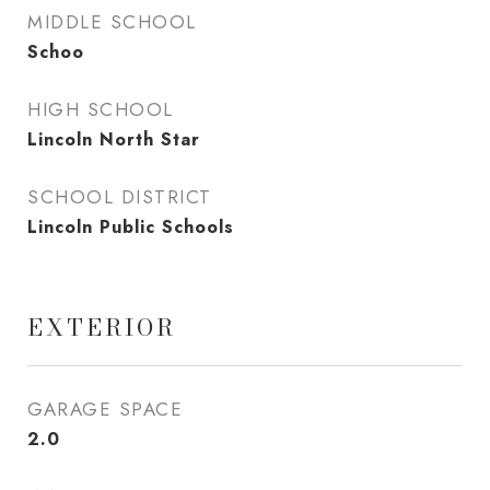
MIDDLE SCHOOL
Schoo
HIGH SCHOOL
Lincoln North Star
SCHOOL DISTRICT
Lincoln Public Schools
EXTERIOR
GARAGE SPACE
2.0