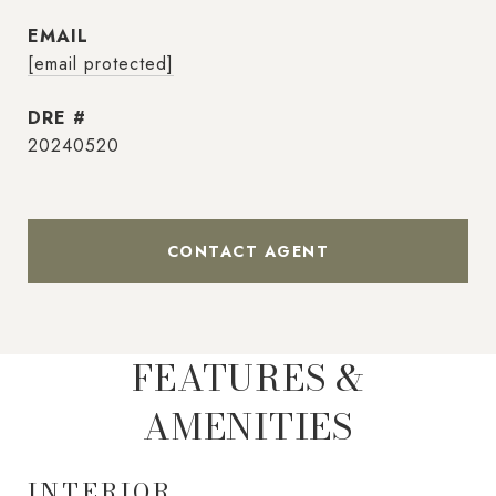
EMAIL
[email protected]
DRE #
20240520
CONTACT AGENT
FEATURES &
AMENITIES
INTERIOR