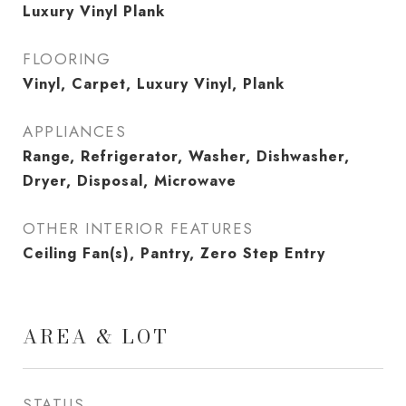
Luxury Vinyl Plank
FLOORING
Vinyl, Carpet, Luxury Vinyl, Plank
APPLIANCES
Range, Refrigerator, Washer, Dishwasher,
Dryer, Disposal, Microwave
OTHER INTERIOR FEATURES
Ceiling Fan(s), Pantry, Zero Step Entry
AREA & LOT
STATUS