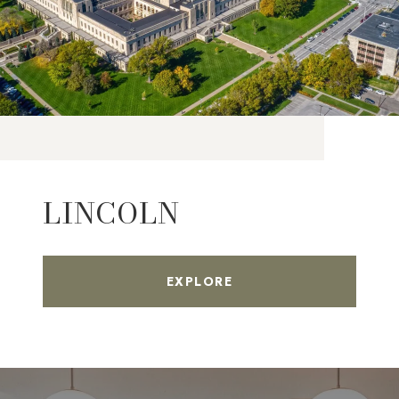
LINCOLN
EXPLORE