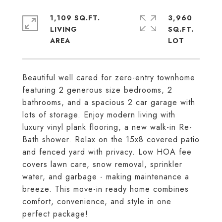
1,109 SQ.FT.
3,960
LIVING
SQ.FT.
Beautiful well cared for zero-entry townhome
featuring 2 generous size bedrooms, 2
bathrooms, and a spacious 2 car garage with
lots of storage. Enjoy modern living with
luxury vinyl plank flooring, a new walk-in Re-
Bath shower. Relax on the 15x8 covered patio
and fenced yard with privacy. Low HOA fee
covers lawn care, snow removal, sprinkler
water, and garbage - making maintenance a
breeze. This move-in ready home combines
comfort, convenience, and style in one
perfect package!