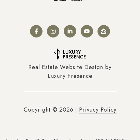
Real Estate Website Design by
Luxury Presence
Copyright ©
2026
|
Privacy Policy