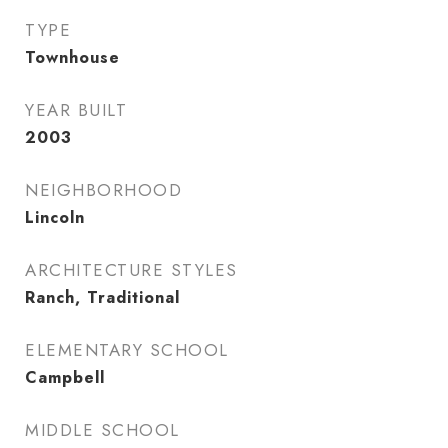
TYPE
Townhouse
YEAR BUILT
2003
NEIGHBORHOOD
Lincoln
ARCHITECTURE STYLES
Ranch, Traditional
ELEMENTARY SCHOOL
Campbell
MIDDLE SCHOOL