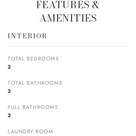
FEATURES &
AMENITIES
INTERIOR
TOTAL BEDROOMS
2
TOTAL BATHROOMS
2
FULL BATHROOMS
2
LAUNDRY ROOM