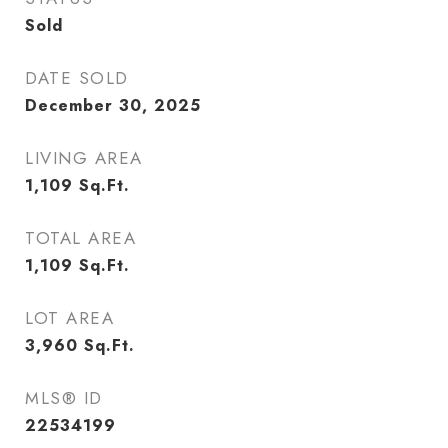
Sold
DATE SOLD
December 30, 2025
LIVING AREA
1,109
Sq.Ft.
TOTAL AREA
1,109
Sq.Ft.
LOT AREA
3,960
Sq.Ft.
MLS® ID
22534199