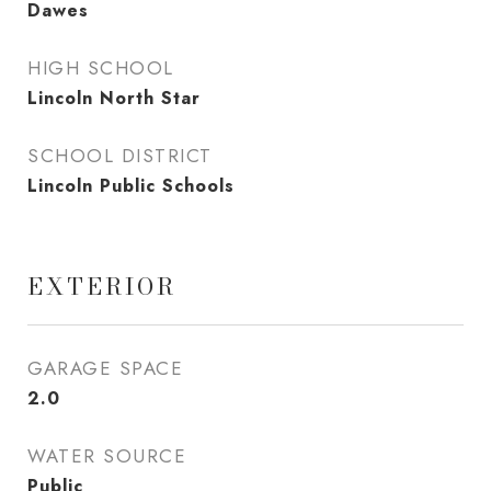
Dawes
HIGH SCHOOL
Lincoln North Star
SCHOOL DISTRICT
Lincoln Public Schools
EXTERIOR
GARAGE SPACE
2.0
WATER SOURCE
Public