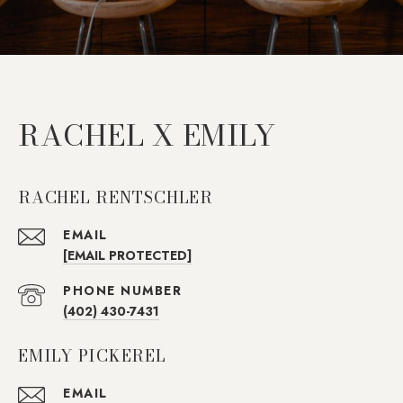
RACHEL X EMILY
RACHEL RENTSCHLER
EMAIL
[EMAIL PROTECTED]
PHONE NUMBER
(402) 430-7431
EMILY PICKEREL
EMAIL