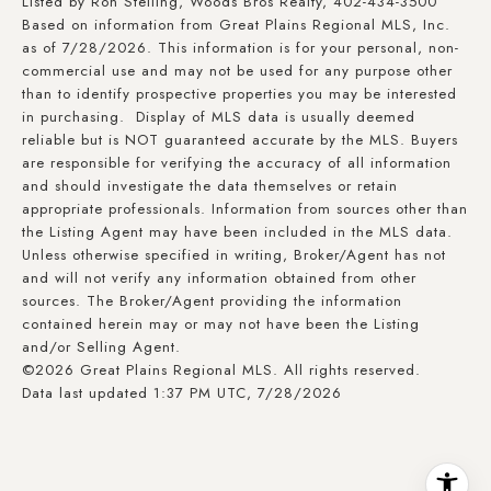
Listed by Ron Stelling, Woods Bros Realty, 402-434-3500
Based on information from Great Plains Regional MLS, Inc.
as of 7/28/2026. This information is for your personal, non-
commercial use and may not be used for any purpose other
than to identify prospective properties you may be interested
in purchasing. Display of MLS data is usually deemed
reliable but is NOT guaranteed accurate by the MLS. Buyers
are responsible for verifying the accuracy of all information
and should investigate the data themselves or retain
appropriate professionals. Information from sources other than
the Listing Agent may have been included in the MLS data.
Unless otherwise specified in writing, Broker/Agent has not
and will not verify any information obtained from other
sources. The Broker/Agent providing the information
contained herein may or may not have been the Listing
and/or Selling Agent.
©2026 Great Plains Regional MLS. All rights reserved.
Data last updated 1:37 PM UTC, 7/28/2026