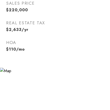
SALES PRICE
$220,000
REAL ESTATE TAX
$2,633/yr
HOA
$110/mo