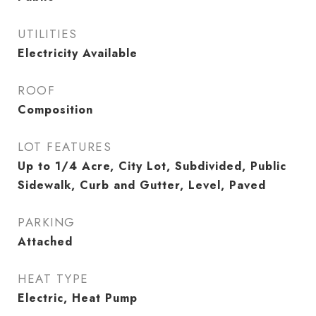
UTILITIES
Electricity Available
ROOF
Composition
LOT FEATURES
Up to 1/4 Acre, City Lot, Subdivided, Public
Sidewalk, Curb and Gutter, Level, Paved
PARKING
Attached
HEAT TYPE
Electric, Heat Pump