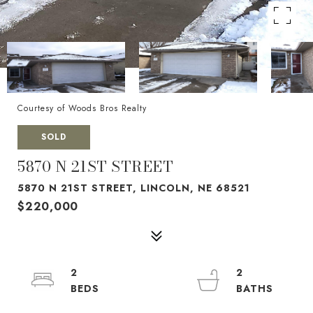
Courtesy of Woods Bros Realty
SOLD
5870 N 21ST STREET
5870 N 21ST STREET, LINCOLN, NE 68521
$220,000
2
2