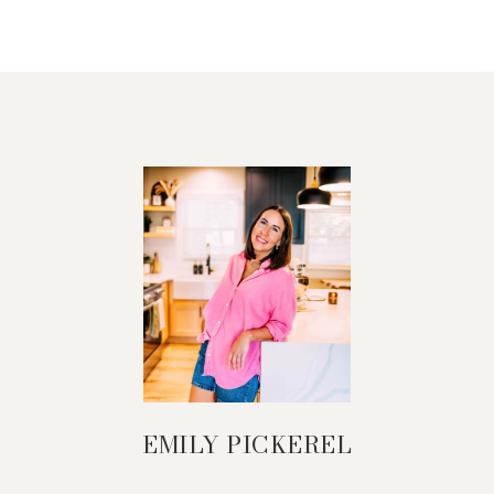
EMILY PICKEREL