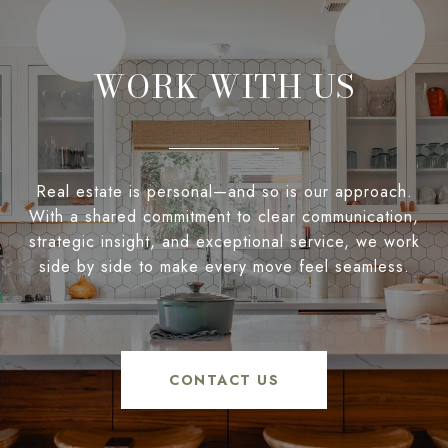
WORK WITH US
Real estate is personal—and so is our approach.
With a shared commitment to clear communication,
strategic insight, and exceptional service, we work
side by side to make every move feel seamless.
CONTACT US