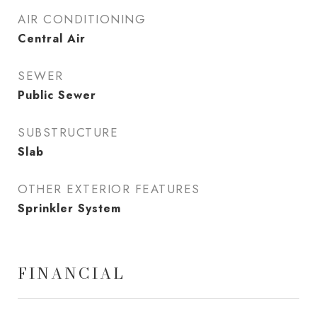
AIR CONDITIONING
Central Air
SEWER
Public Sewer
SUBSTRUCTURE
Slab
OTHER EXTERIOR FEATURES
Sprinkler System
FINANCIAL