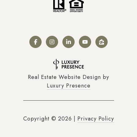
Real Estate Website Design by
Luxury Presence
Copyright ©
2026
|
Privacy Policy