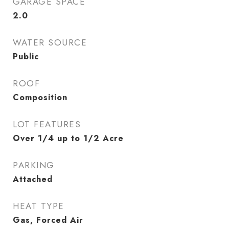
GARAGE SPACE
2.0
WATER SOURCE
Public
ROOF
Composition
LOT FEATURES
Over 1/4 up to 1/2 Acre
PARKING
Attached
HEAT TYPE
Gas, Forced Air