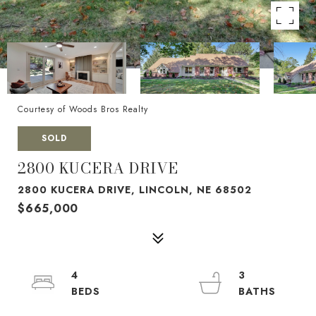
Courtesy of Woods Bros Realty
SOLD
2800 KUCERA DRIVE
2800 KUCERA DRIVE, LINCOLN, NE 68502
$665,000
4
3