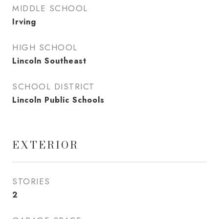
MIDDLE SCHOOL
Irving
HIGH SCHOOL
Lincoln Southeast
SCHOOL DISTRICT
Lincoln Public Schools
EXTERIOR
STORIES
2