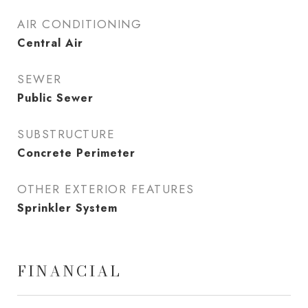
AIR CONDITIONING
Central Air
SEWER
Public Sewer
SUBSTRUCTURE
Concrete Perimeter
OTHER EXTERIOR FEATURES
Sprinkler System
FINANCIAL