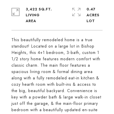
3,422 SQ.FT.
0.47
LIVING
ACRES
This beautifully remodeled home is a true
standout! Located on a large lot in Bishop
Heights, this 4+1 bedroom, 3-bath, custom 1
1/2 story home features modern comfort with
classic charm. The main floor features a
spacious living room & formal dining area
along with a fully remodeled eat-in kitchen &
cozy hearth room with built-ins & access to
the big, beautiful backyard. Convenience is
key with a powder bath & large walk-in closet
just off the garage, & the main-floor primary
bedroom with a beautifully updated en-suite