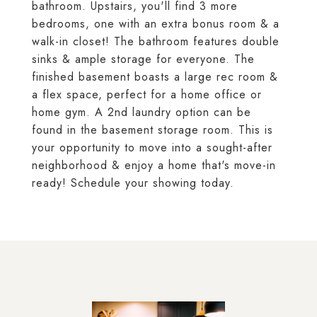
bathroom. Upstairs, you'll find 3 more
bedrooms, one with an extra bonus room & a
walk-in closet! The bathroom features double
sinks & ample storage for everyone. The
finished basement boasts a large rec room &
a flex space, perfect for a home office or
home gym. A 2nd laundry option can be
found in the basement storage room. This is
your opportunity to move into a sought-after
neighborhood & enjoy a home that's move-in
ready! Schedule your showing today.