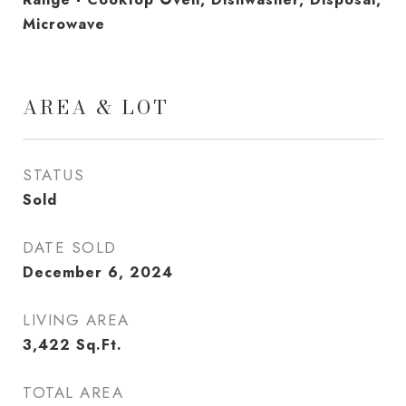
Microwave
AREA & LOT
STATUS
Sold
DATE SOLD
December 6, 2024
LIVING AREA
3,422
Sq.Ft.
TOTAL AREA