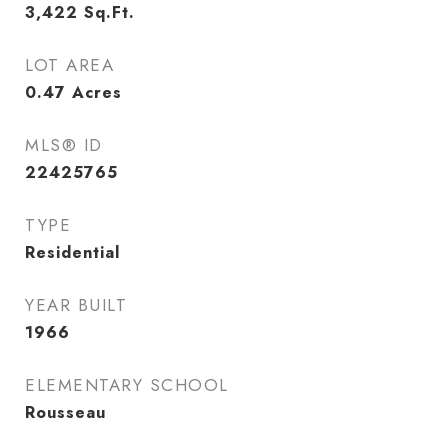
3,422
Sq.Ft.
LOT AREA
0.47
Acres
MLS® ID
22425765
TYPE
Residential
YEAR BUILT
1966
ELEMENTARY SCHOOL
Rousseau