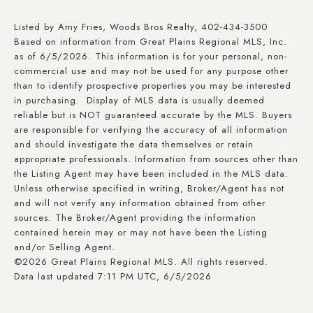
Listed by Amy Fries, Woods Bros Realty, 402-434-3500
Based on information from Great Plains Regional MLS, Inc.
as of 6/5/2026. This information is for your personal, non-
commercial use and may not be used for any purpose other
than to identify prospective properties you may be interested
in purchasing. Display of MLS data is usually deemed
reliable but is NOT guaranteed accurate by the MLS. Buyers
are responsible for verifying the accuracy of all information
and should investigate the data themselves or retain
appropriate professionals. Information from sources other than
the Listing Agent may have been included in the MLS data.
Unless otherwise specified in writing, Broker/Agent has not
and will not verify any information obtained from other
sources. The Broker/Agent providing the information
contained herein may or may not have been the Listing
and/or Selling Agent.
©2026 Great Plains Regional MLS. All rights reserved.
Data last updated 7:11 PM UTC, 6/5/2026