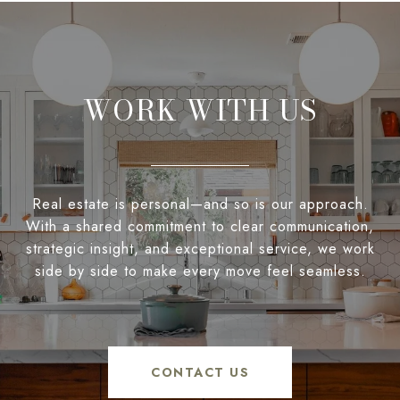
WORK WITH US
Real estate is personal—and so is our approach.
With a shared commitment to clear communication,
strategic insight, and exceptional service, we work
side by side to make every move feel seamless.
CONTACT US