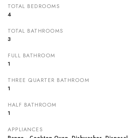
TOTAL BEDROOMS
4
TOTAL BATHROOMS
3
FULL BATHROOM
1
THREE QUARTER BATHROOM
1
HALF BATHROOM
1
APPLIANCES
Range - Cooktop Oven, Dishwasher, Disposal,