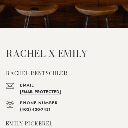
RACHEL X EMILY
RACHEL RENTSCHLER
EMAIL
[EMAIL PROTECTED]
PHONE NUMBER
(402) 430-7431
EMILY PICKEREL