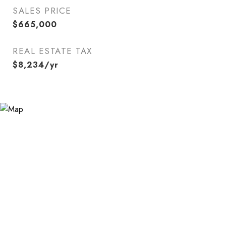
SALES PRICE
$665,000
REAL ESTATE TAX
$8,234/yr