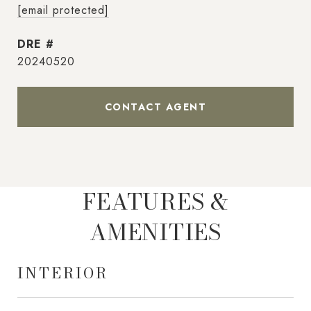
[email protected]
DRE #
20240520
CONTACT AGENT
FEATURES &
AMENITIES
INTERIOR