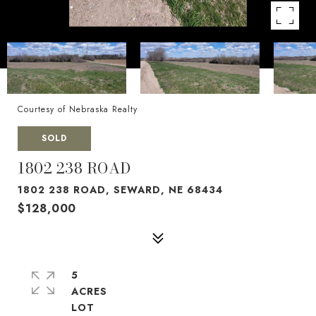
Courtesy of Nebraska Realty
SOLD
1802 238 ROAD
1802 238 ROAD, SEWARD, NE 68434
$128,000
5
ACRES