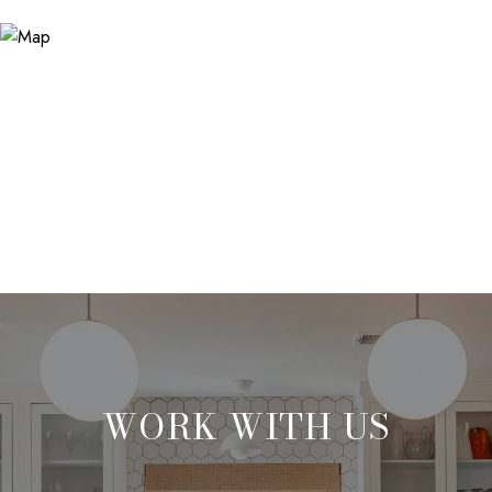
WORK WITH US