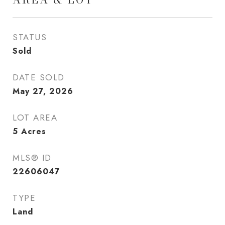
STATUS
Sold
DATE SOLD
May 27, 2026
LOT AREA
5
Acres
MLS® ID
22606047
TYPE
Land