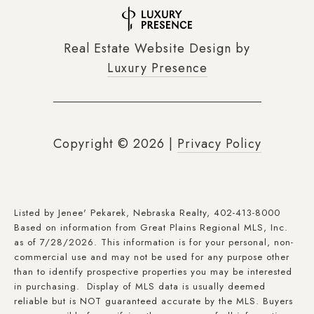
Real Estate Website Design by
Luxury Presence
Copyright ©
2026
|
Privacy Policy
Listed by Jenee' Pekarek, Nebraska Realty, 402-413-8000
Based on information from Great Plains Regional MLS, Inc.
as of 7/28/2026. This information is for your personal, non-
commercial use and may not be used for any purpose other
than to identify prospective properties you may be interested
in purchasing. Display of MLS data is usually deemed
reliable but is NOT guaranteed accurate by the MLS. Buyers