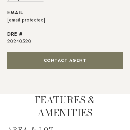
EMAIL
[email protected]
DRE #
20240520
CONTACT AGENT
FEATURES &
AMENITIES
AREA & LOT