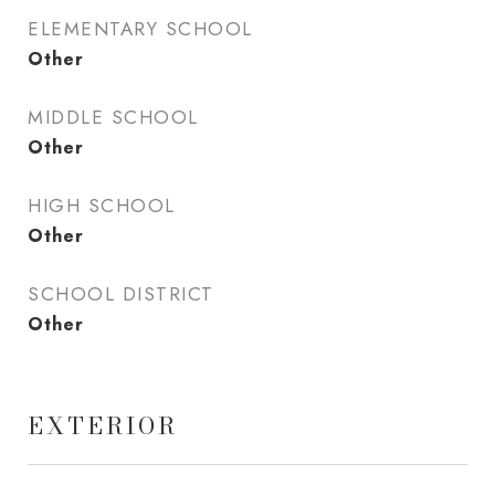
ELEMENTARY SCHOOL
Other
MIDDLE SCHOOL
Other
HIGH SCHOOL
Other
SCHOOL DISTRICT
Other
EXTERIOR