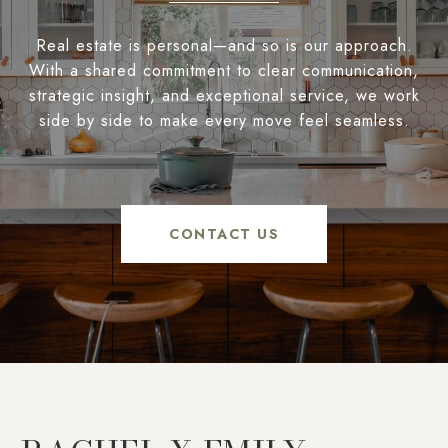
Real estate is personal—and so is our approach.
With a shared commitment to clear communication,
strategic insight, and exceptional service, we work
side by side to make every move feel seamless.
CONTACT US