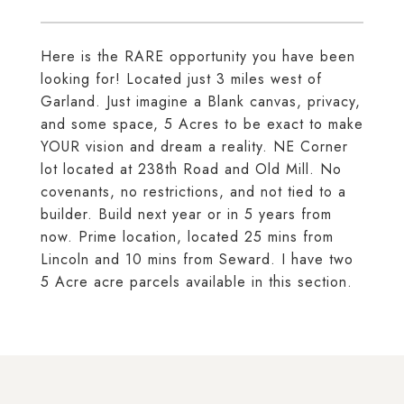
Here is the RARE opportunity you have been
looking for! Located just 3 miles west of
Garland. Just imagine a Blank canvas, privacy,
and some space, 5 Acres to be exact to make
YOUR vision and dream a reality. NE Corner
lot located at 238th Road and Old Mill. No
covenants, no restrictions, and not tied to a
builder. Build next year or in 5 years from
now. Prime location, located 25 mins from
Lincoln and 10 mins from Seward. I have two
5 Acre acre parcels available in this section.