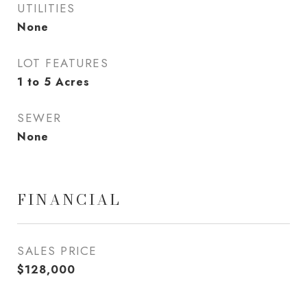
UTILITIES
None
LOT FEATURES
1 to 5 Acres
SEWER
None
FINANCIAL
SALES PRICE
$128,000