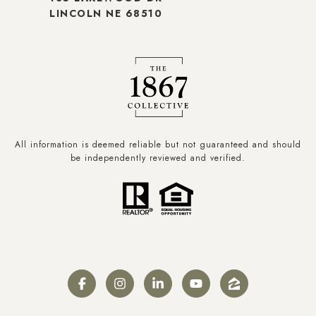
LINCOLN NE 68510
All information is deemed reliable but not guaranteed and should
be independently reviewed and verified.