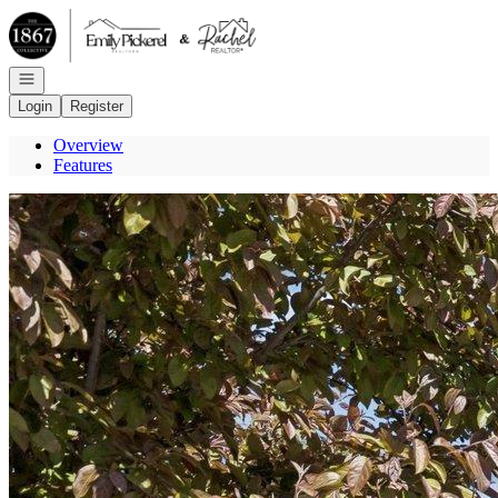
Go to: Homepage
Open navigation
Login
Register
Overview
Features