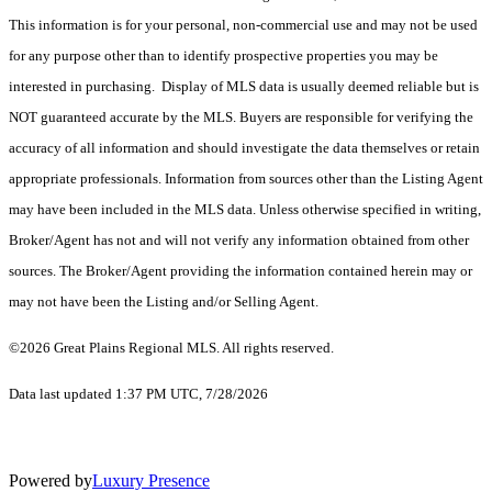
This information is for your personal, non-commercial use and may not be used
for any purpose other than to identify prospective properties you may be
interested in purchasing. Display of MLS data is usually deemed reliable but is
NOT guaranteed accurate by the MLS. Buyers are responsible for verifying the
accuracy of all information and should investigate the data themselves or retain
appropriate professionals. Information from sources other than the Listing Agent
may have been included in the MLS data. Unless otherwise specified in writing,
Broker/Agent has not and will not verify any information obtained from other
sources. The Broker/Agent providing the information contained herein may or
may not have been the Listing and/or Selling Agent.
©2026 Great Plains Regional MLS. All rights reserved.
Data last updated 1:37 PM UTC, 7/28/2026
Powered by
Luxury Presence