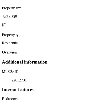
Property size
4,212 sqft
Property type
Residential
Overview
Additional information
MLS
Ⓡ
ID
22612731
Interior features
Bedrooms
4