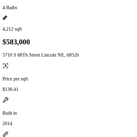
4 Baths
4,212 sqft
$583,000
5710 S 88Th Street Lincoln NE, 68526
Price per sqft
$138.41
Built in
2014