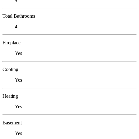
Total Bathrooms
4
Fireplace
Yes
Cooling
Yes
Heating
Yes
Basement
Yes