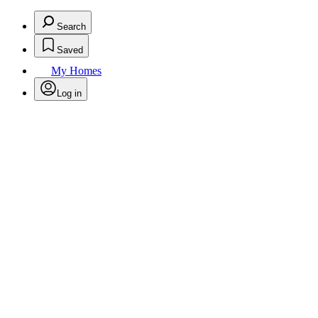
Search
Saved
My Homes
Log in