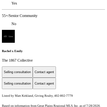
Yes
55+/Senior Community
No
Rachel x Emily
The 1867 Collective
Selling consultation
Contact agent
Selling consultation
Contact agent
Listed by Matt Kirkland, Giving Realty, 402-802-7779
Based on information from Great Plains Regional MLS, Inc. as of 7/28/2026.