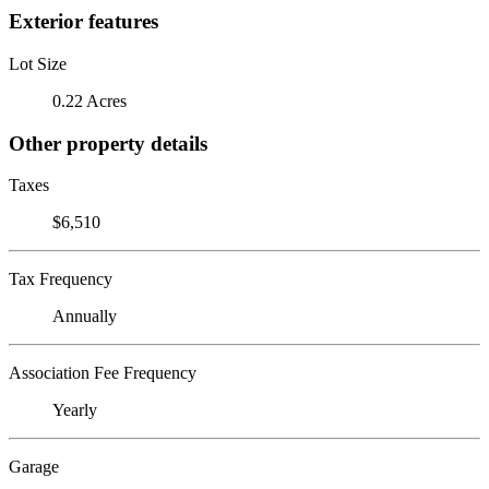
Exterior features
Lot Size
0.22 Acres
Other property details
Taxes
$6,510
Tax Frequency
Annually
Association Fee Frequency
Yearly
Garage