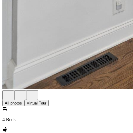
All photos
Virtual Tour
4 Beds