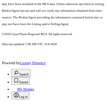
may have been included in the MLS data. Unless otherwise specified in writing,
Broker/Agent has not and will not verify any information obtained from other
sources. The Broker/Agent providing the information contained herein may or
may not have been the Listing and/or Selling Agent.
©2026 Great Plains Regional MLS. All rights reserved.
Data last updated 5:06 AM UTC, 8/4/2026
Powered by
Luxury Presence
Search
Saved
My Homes
Log in