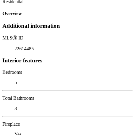
Residential
Overview
Additional information
MLS
Ⓡ
ID
22614485
Interior features
Bedrooms
5
Total Bathrooms
3
Fireplace
Yes