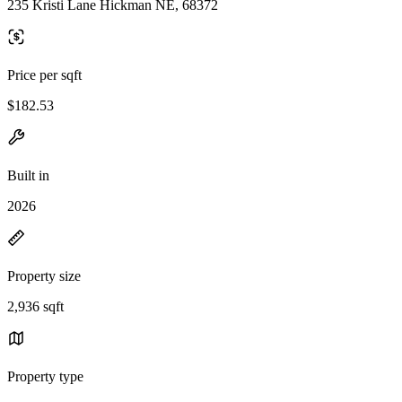
235 Kristi Lane Hickman NE, 68372
Price per sqft
$182.53
Built in
2026
Property size
2,936 sqft
Property type