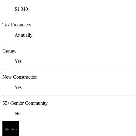
$1,010
Tax Frequency
Annually
Garage
Yes
New Construction
Yes
55+/Senior Community
No