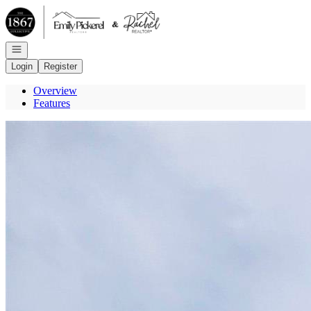
Go to: Homepage
Open navigation
Login
Register
Overview
Features