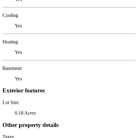
Cooling
Yes
Heating
Yes
Basement
Yes
Exterior features
Lot Size
0.18 Acres
Other property details
Taxes