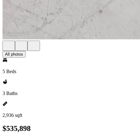
All photos
5 Beds
3 Baths
2,936 sqft
$535,898