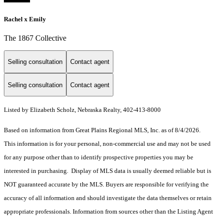
Rachel x Emily
The 1867 Collective
Selling consultation
Contact agent
Selling consultation
Contact agent
Listed by Elizabeth Scholz, Nebraska Realty, 402-413-8000
Based on information from Great Plains Regional MLS, Inc. as of 8/4/2026.
This information is for your personal, non-commercial use and may not be used
for any purpose other than to identify prospective properties you may be
interested in purchasing. Display of MLS data is usually deemed reliable but is
NOT guaranteed accurate by the MLS. Buyers are responsible for verifying the
accuracy of all information and should investigate the data themselves or retain
appropriate professionals. Information from sources other than the Listing Agent